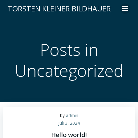
Zum
TORSTEN KLEINER BILDHAUER
Inhalt
springen
Posts in
Uncategorized
by
admin
Juli 3, 2024
Hello world!