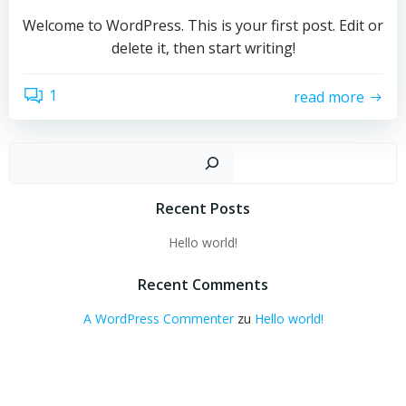
Welcome to WordPress. This is your first post. Edit or
delete it, then start writing!
1
read more
Such
Recent Posts
Hello world!
Recent Comments
A WordPress Commenter
zu
Hello world!