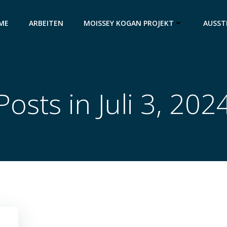
ME
ARBEITEN
MOISSEY KOGAN PROJEKT
AUSST
Posts in Juli 3, 202