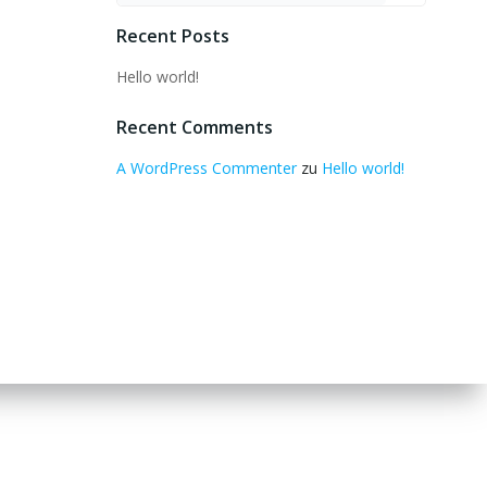
Recent Posts
Hello world!
Recent Comments
A WordPress Commenter
zu
Hello world!