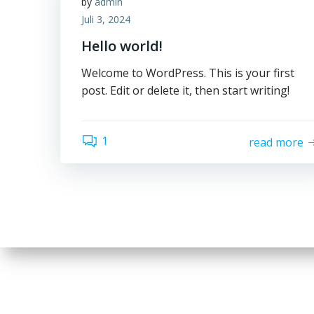
by
admin
Juli 3, 2024
Hello world!
Welcome to WordPress. This is your first
post. Edit or delete it, then start writing!
1
read more