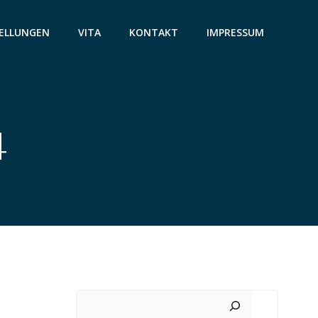
ELLUNGEN
VITA
KONTAKT
IMPRESSUM
4
Suchen