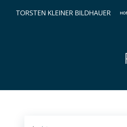
Zum
Inhalt
TORSTEN KLEINER BILDHAUER
HO
springen